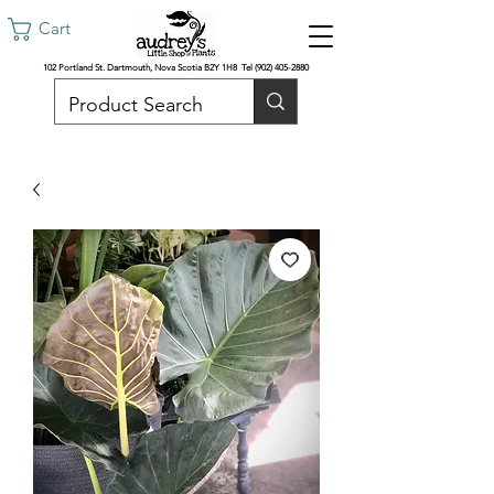
Cart
102 Portland St. Dartmouth, Nova Scotia B2Y 1H8 Tel
(902) 405-2880