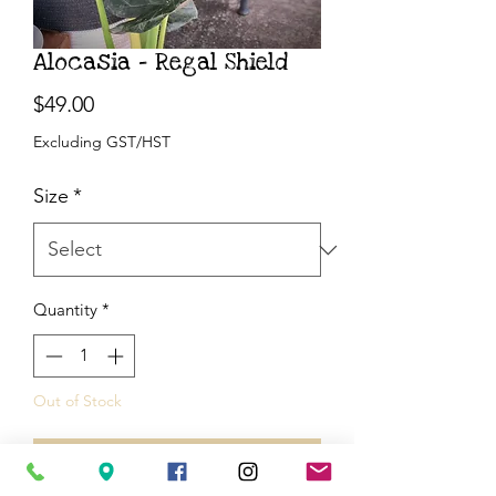
Alocasia - Regal Shield
Price
$49.00
Excluding GST/HST
Size
*
Quantity
*
Out of Stock
Notify When Available