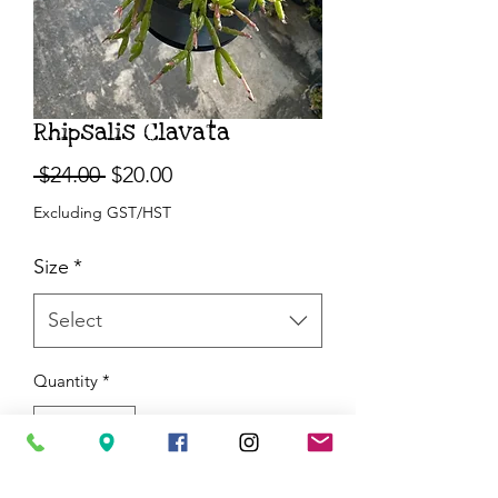
Rhipsalis Clavata
Regular
Sale
 $24.00 
$20.00
Price
Price
Excluding GST/HST
Size
*
Select
Quantity
*
Add to Cart