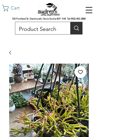
Cart
102 Portland St. Dartmouth, Nova Scotia B2Y 1H8 Tel
(902) 405-2880