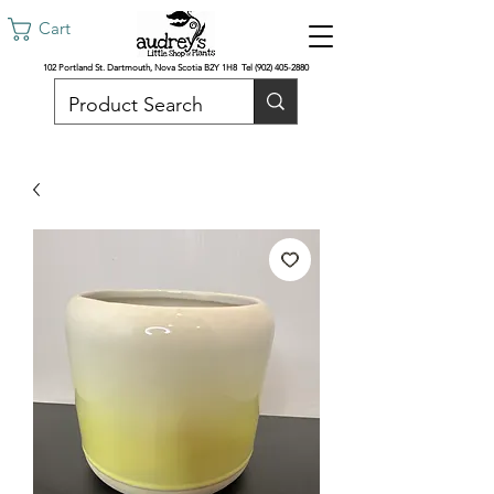
Cart
102 Portland St. Dartmouth, Nova Scotia B2Y 1H8 Tel
(902) 405-2880