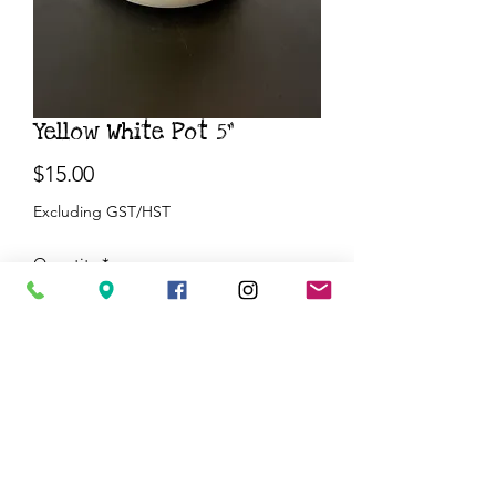
Yellow White Pot 5”
Price
$15.00
Excluding GST/HST
Quantity
*
Add to Cart
Buy Now